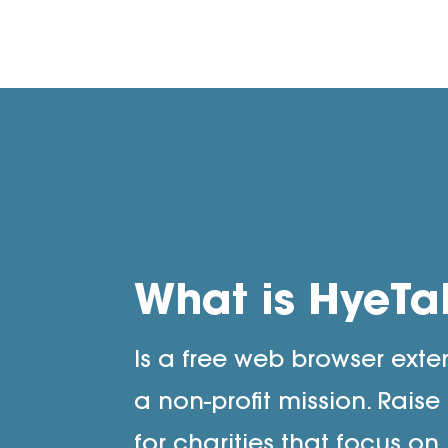
What is HyeTa
Is a free web browser exte
a non-profit mission. Rais
for charities that focus on