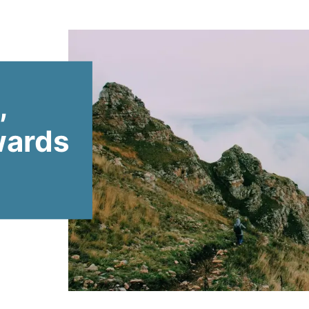
,
wards