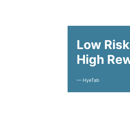
Low Risk
High Re
—
HyeTab