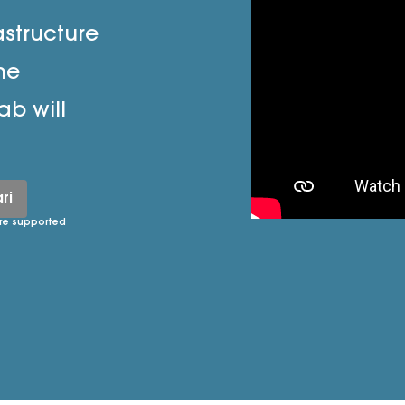
astructure
he
ab will
ri
re supported