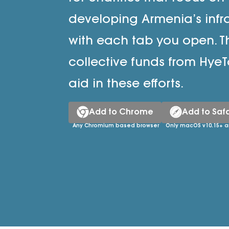
developing Armenia’s infr
with each tab you open. T
collective funds from HyeT
aid in these efforts.
Add to Chrome
Add to Safa
Any Chromium based browser
Only macOS v10.15+ a