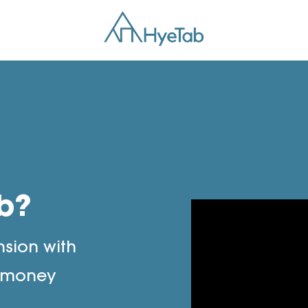
b?
nsion with
e money